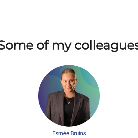
Some of my colleague
Esmée Bruins