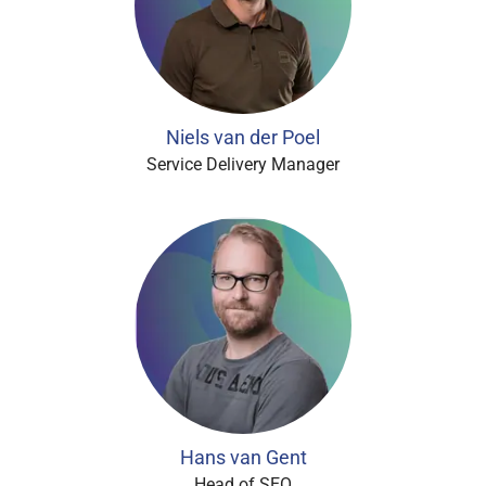
Niels van der Poel
Service Delivery Manager
Hans van Gent
Head of SEO