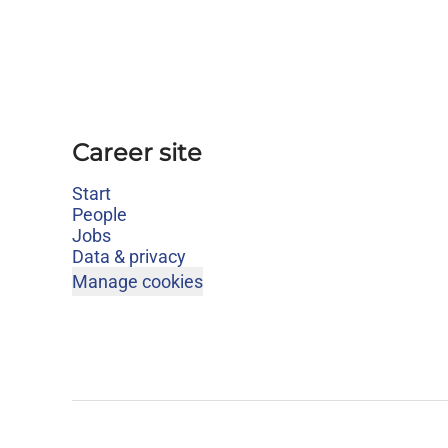
Career site
Start
People
Jobs
Data & privacy
Manage cookies