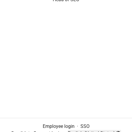
Employee login
·
SSO