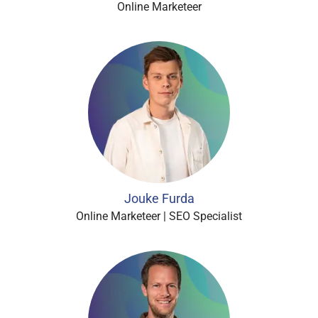
Online Marketeer
Jouke Furda
Online Marketeer | SEO Specialist