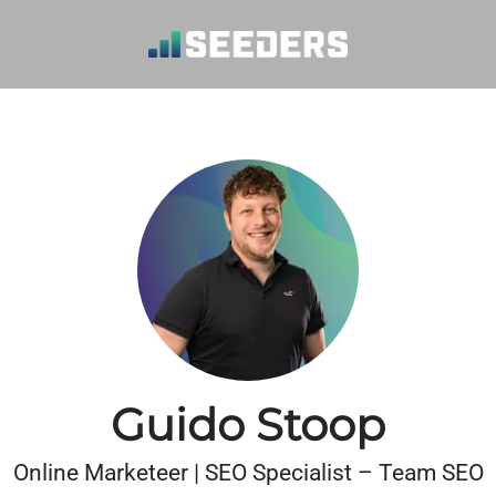
Guido Stoop
Online Marketeer | SEO Specialist – Team SEO