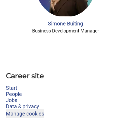
Simone Buiting
Business Development Manager
Career site
Start
People
Jobs
Data & privacy
Manage cookies