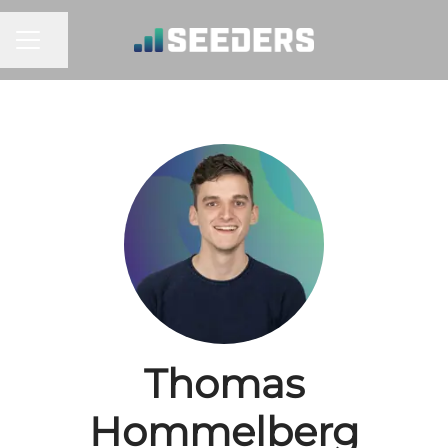
Share page
CAREER MENU
Thomas
Hommelberg