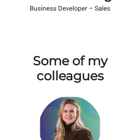
Business Developer – Sales
Some of my
colleagues